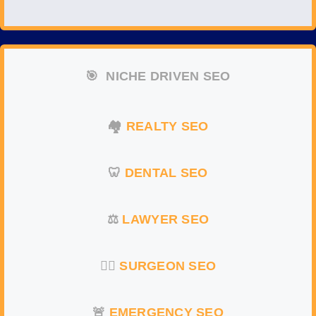
🎯
NICHE DRIVEN SEO
🏘️
REALTY SEO
🦷
DENTAL SEO
⚖️
LAWYER SEO
👨‍⚕️
SURGEON
SEO
🚨
EMERGENCY
SEO