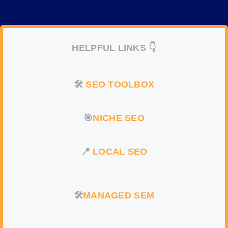
HELPFUL LINKS 👇
🛠️
SEO TOOLBOX
🎯
NICHE SEO
📍
LOCAL SEO
🛠️
MANAGED SEM