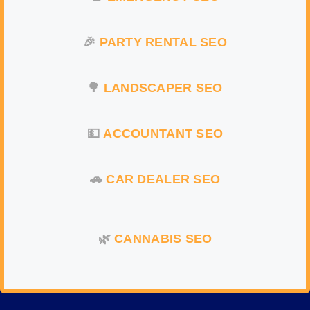
🎉
PARTY RENTAL
SEO
🌳
LANDSCAPER SEO
💵
ACCOUNTANT SEO
🚗
CAR DEALER SEO
🌿
CANNABIS SEO