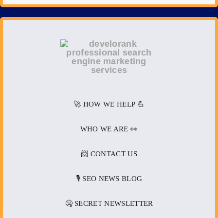
🚀 HOW WE HELP 💪
WHO WE ARE 👀
📨 CONTACT US
🎙️ SEO NEWS BLOG
🤐 SECRET NEWSLETTER