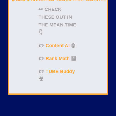
👀
CHECK
THESE OUT IN
THE MEAN TIME
👇
👉
Content AI
🤖
👉
Rank Math
🧮
👉
TUBE Buddy
🎥