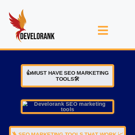
Skip
to
content
Toggle
Navigat
F
TELL US
👍MUST HAVE SEO MARKETING
TOOLS🛠️
NIC
🪜 SEO MARKETING TOOLS THAT WORK 📈