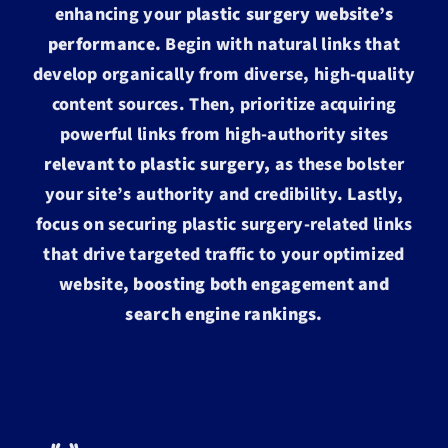
enhancing your
plastic surgery website’s
performance.
Begin with natural links that
develop organically from diverse, high-quality
content sources. Then, prioritize acquiring
powerful links from high-authority sites
relevant to plastic surgery,
as these bolster
your site’s authority and credibility. Lastly,
focus on securing plastic surgery-related links
that drive targeted traffic to your optimized
website,
boosting both engagement and
search engine rankings.