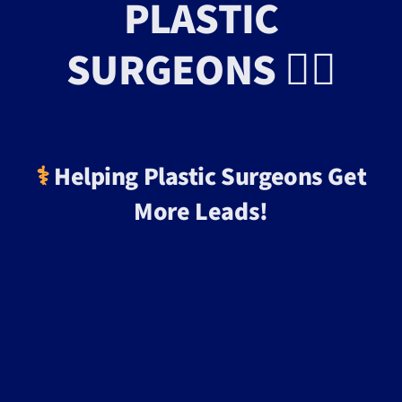
PLASTIC
SURGEONS 👨‍⚕️
⚕️
Helping Plastic Surgeons Get
More Leads!