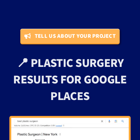
TELL US ABOUT YOUR PROJECT
📍 PLASTIC SURGERY
RESULTS FOR GOOGLE
PLACES