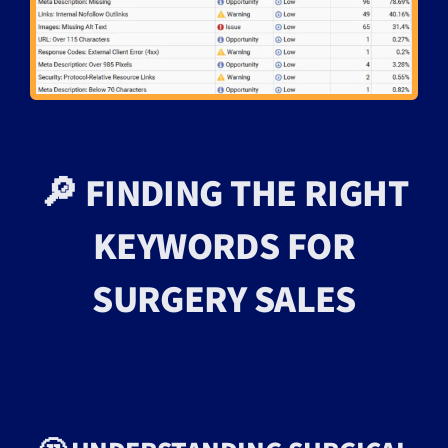
🔎 FINDING THE RIGHT
KEYWORDS FOR
SURGERY SALES