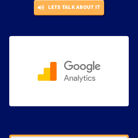
LETS TALK ABOUT IT