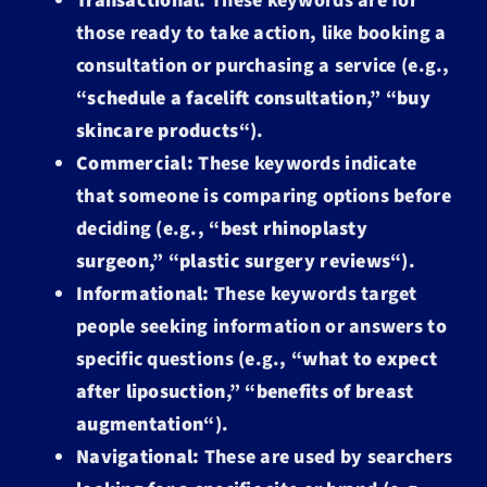
Transactional:
These keywords are for
those ready to take action, like booking a
consultation or purchasing a service (e.g.,
“
schedule a facelift consultation
,” “
buy
skincare products
“).
Commercial:
These keywords indicate
that someone is comparing options before
deciding (e.g., “
best rhinoplasty
surgeon
,” “
plastic surgery reviews
“).
Informational:
These keywords target
people seeking information or answers to
specific questions (e.g., “
what to expect
after liposuction
,” “
benefits of breast
augmentation
“).
Navigational:
These are used by searchers