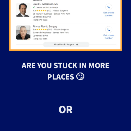
ARE YOU STUCK IN MORE
PLACES 🙄
OR