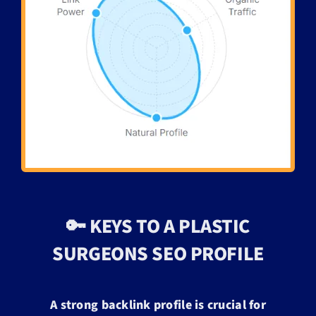
🔑 KEYS TO A PLASTIC
SURGEONS SEO PROFILE
A strong backlink profile is crucial for