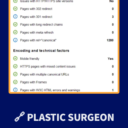
🔗 PLASTIC SURGEON