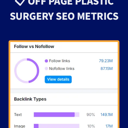
📋 OFF PAGE PLASTIC
SURGERY SEO METRICS