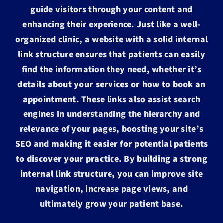
guide visitors through your content and
enhancing their experience. Just like a well-
organized clinic, a website with a solid internal
link structure ensures that patients can easily
find the information they need, whether it’s
details about your services or how to book an
appointment
. These links also assist search
engines in understanding the hierarchy and
relevance of your pages, boosting your site’s
SEO and
making it easier for potential patients
to discover your practice
. By
building a strong
internal link structure
, you can improve site
navigation, increase page views, and
ultimately grow your patient base.