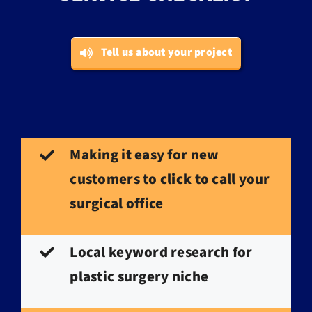
Tell us about your project
Making it easy for new
customers to
click to call
your
surgical office
Local keyword research for
plastic surgery niche