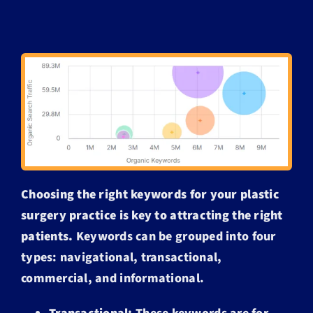
Choosing the right keywords for your plastic
surgery practice is key to attracting the right
patients.
Keywords can be grouped into four
types: navigational, transactional,
commercial, and informational.