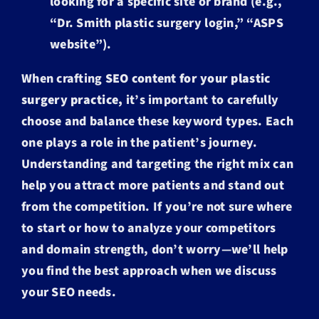
looking for a specific site or brand (e.g.,
“Dr. Smith plastic surgery login,” “ASPS
website”).
When crafting
SEO content for your plastic
surgery practice,
it’s important to carefully
choose and balance these keyword types. Each
one plays a role in the patient’s journey.
Understanding and targeting the right mix can
help you attract more patients and stand out
from the competition. If you’re not sure where
to start or how to analyze your competitors
and domain strength, don’t worry—we’ll help
you find the best approach when we discuss
your SEO needs.