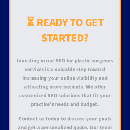
⏳ READY TO GET
STARTED?
Investing in our SEO for plastic surgeons
services is a valuable step toward
increasing your online visibility and
attracting more patients. We offer
customized SEO solutions that fit your
practice’s needs and budget.
Contact us today to discuss your goals
and get a personalized quote.
Our team