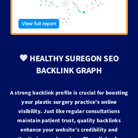
🧡 HEALTHY SUREGON SEO
BACKLINK GRAPH
A strong backlink profile is crucial for
boosting
your plastic surgery practice’s online
visibility.
Just like regular consultations
maintain patient trust, quality backlinks
enhance your website’s credibility and