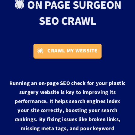
🕷️ ON PAGE SURGEON
SEO CRAWL
CRAWL MY WEBSITE
Running an
on-page SEO check for your plastic
surgery website
is key to improving its
performance. It helps search engines index
your site correctly, boosting your search
rankings. By fixing issues like broken links,
missing meta tags, and poor keyword