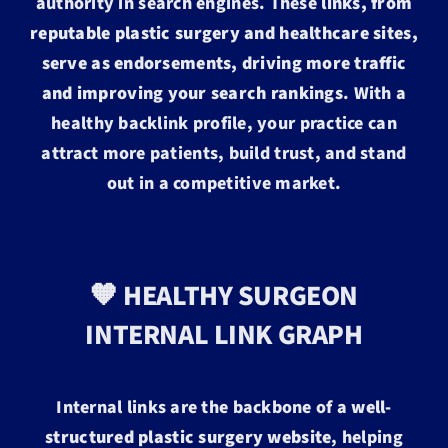
authority in search engines. These
links, from
reputable plastic surgery and healthcare sites,
serve as endorsements, driving more traffic
and improving your search rankings
. With a
healthy backlink profile, your practice can
attract more patients, build trust, and stand
out in a competitive market.
🧡 HEALTHY SURGEON
INTERNAL LINK GRAPH
Internal links are the backbone of a
well-
structured plastic surgery website
, helping