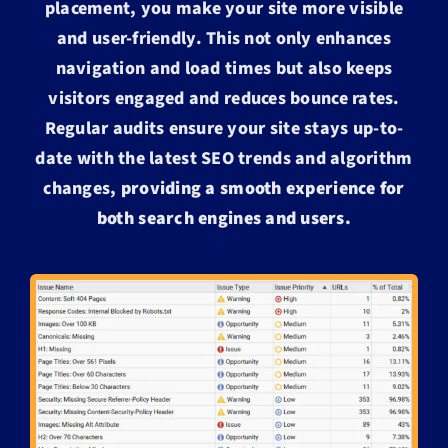
placement, you make your site more visible
and user-friendly. This not only enhances
navigation and load times but also keeps
visitors engaged and reduces bounce rates.
Regular audits ensure your site stays up-to-
date with the latest SEO trends and algorithm
changes,
providing a smooth experience for
both search engines and users.