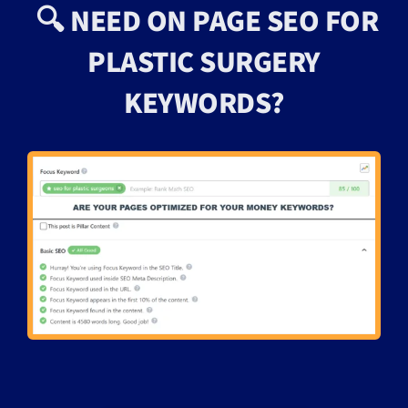
🔍 NEED ON PAGE SEO FOR
PLASTIC SURGERY
KEYWORDS?