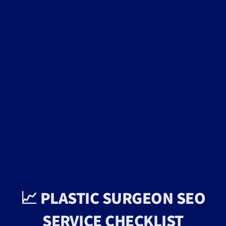
📈 PLASTIC SURGEON SEO
SERVICE CHECKLIST