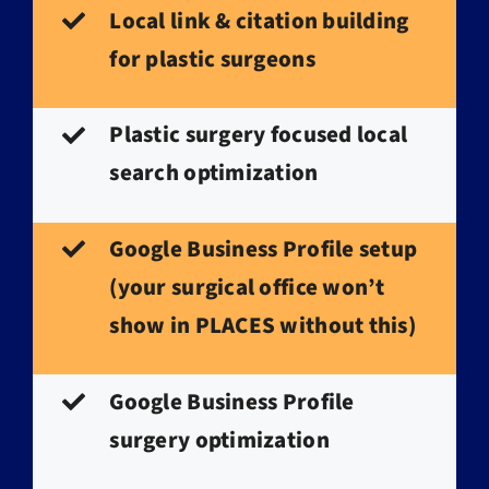
Local link & citation building
for plastic surgeons
Plastic surgery focused local
search optimization
Google Business Profile setup
(your surgical office won’t
show in PLACES without this)
Google Business Profile
surgery optimization