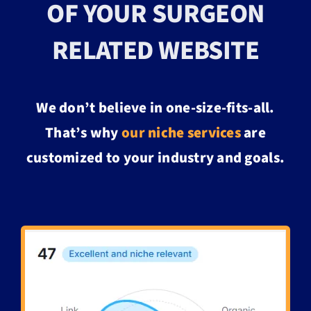
OF YOUR SURGEON
RELATED WEBSITE
We don’t believe in one-size-fits-all.
That’s why
our
niche services
are
customized to your industry and goals.