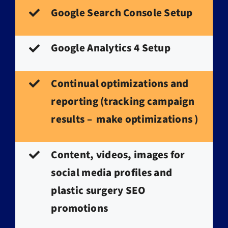
Google Search Console Setup
Google Analytics 4 Setup
Continual optimizations and
reporting (tracking campaign
results – make optimizations )
Content, videos, images for
social media profiles and
plastic surgery SEO
promotions