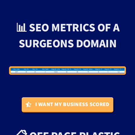
📊 SEO METRICS OF A
SURGEONS DOMAIN
I WANT MY BUSINESS SCORED