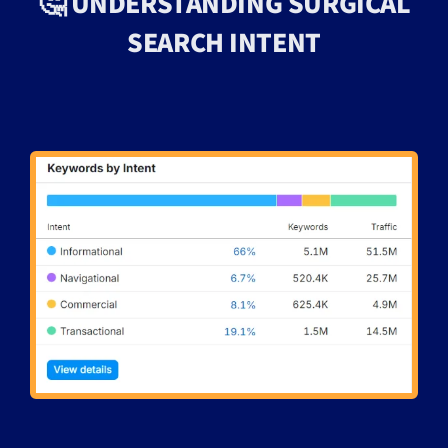
🤔 UNDERSTANDING SURGICAL
SEARCH INTENT