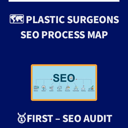
🗺️ PLASTIC SURGEONS
SEO PROCESS MAP
🥇FIRST – SEO AUDIT