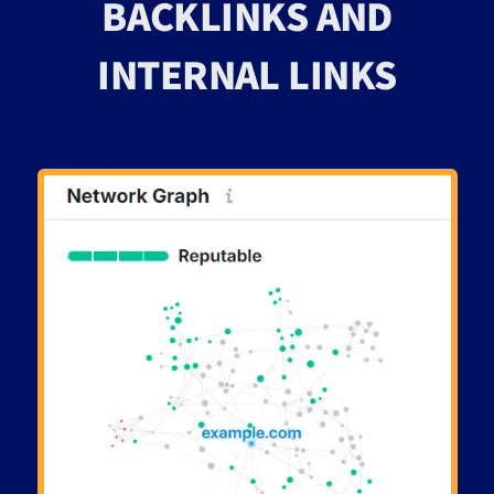
BACKLINKS AND
INTERNAL LINKS