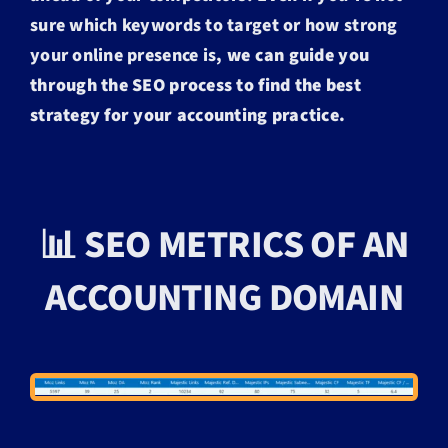
sure which keywords to target or how strong
your online presence is,
we can guide you
through the SEO process to find the best
strategy for your accounting practice.
📊 SEO METRICS OF AN
ACCOUNTING DOMAIN