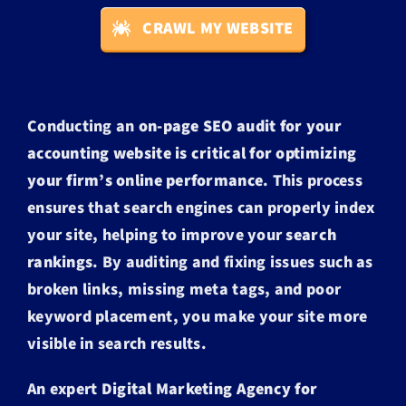
CRAWL MY WEBSITE
Conducting an
on-page SEO audit for your
accounting website is critical for optimizing
your firm’s online performance
. This process
ensures that search engines can properly index
your site, helping to improve your
search
rankings
. By auditing and fixing issues such as
broken links, missing meta tags, and poor
keyword placement, you make your site more
visible in search results.
An expert
Digital Marketing Agency for