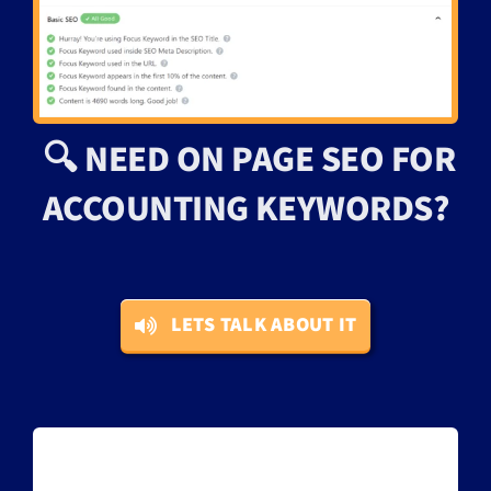
🔍 NEED ON PAGE SEO FOR
ACCOUNTING KEYWORDS?
LETS TALK ABOUT IT