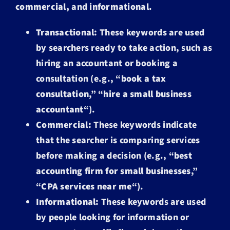
commercial,
and
informational
.
Transactional:
These keywords are used
by searchers ready to take action, such as
hiring an accountant or booking a
consultation (e.g., “
book a tax
consultation
,” “
hire a small business
accountant
“).
Commercial:
These keywords indicate
that the searcher is comparing services
before making a decision (e.g., “
best
accounting firm for small businesses
,”
“
CPA services near me
“).
Informational:
These keywords are used
by people looking for information or