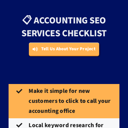
📋 ACCOUNTING SEO
SERVICES CHECKLIST
Tell Us About Your Project
Make it simple for new
customers to
click to call
your
accounting office
Local keyword research for