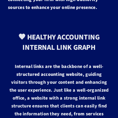
sources to enhance your online presence.
🧡 HEALTHY ACCOUNTING
INTERNAL LINK GRAPH
Internal links
are the backbone of a
well-
structured accounting website
, guiding
visitors through your content and enhancing
the user experience. Just like a well-organized
office, a website with a strong internal link
structure ensures that clients can easily find
the information they need,
from services