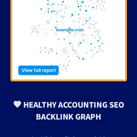
🧡 HEALTHY ACCOUNTING SEO
BACKLINK GRAPH