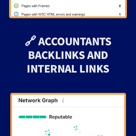
🔗 ACCOUNTANTS
BACKLINKS AND
INTERNAL LINKS