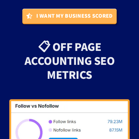
I WANT MY BUSINESS SCORED
📋 OFF PAGE
ACCOUNTING SEO
METRICS