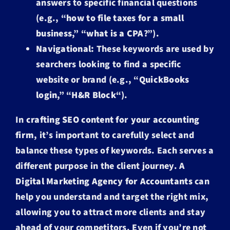
answers to specific financial questions
(e.g., “
how to file taxes for a small
business
,” “
what is a CPA
?”).
Navigational:
These keywords are used by
searchers looking to find a specific
website or brand (e.g., “
QuickBooks
login
,” “
H&R Block
“).
In
crafting SEO content for your accounting
firm
, it’s important to carefully select and
balance these types of keywords. Each serves a
different purpose in the client journey. A
Digital Marketing Agency for Accountants
can
help you understand and target the right mix,
allowing you to attract more clients and stay
ahead of your competitors. Even if you’re not