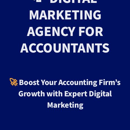
MARKETING
AGENCY FOR
ACCOUNTANTS
🚀
Boost Your Accounting Firm’s
Growth with Expert Digital
Marketing