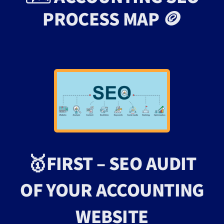
PROCESS MAP 🪙
🥇FIRST – SEO AUDIT
OF YOUR ACCOUNTING
WEBSITE