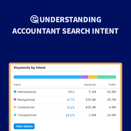
🤔 UNDERSTANDING
ACCOUNTANT SEARCH INTENT