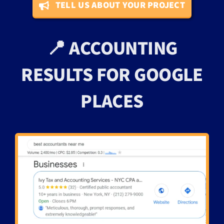
TELL US ABOUT YOUR PROJECT
📍 ACCOUNTING
RESULTS FOR GOOGLE
PLACES