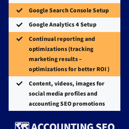
Google Search Console Setup
Google Analytics 4 Setup
Continual reporting and
optimizations (tracking
marketing results –
optimizations for better ROI )
Content, videos, images for
social media profiles and
accounting SEO promotions
🗺️ ACCOUNTING SEO