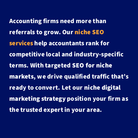
Accounting firms need more than
referrals to grow. Our
niche SEO
services
help accountants rank for
competitive local and industry-specific
terms. With targeted
SEO for niche
markets
, we drive qualified traffic that’s
ready to convert. Let our
niche digital
marketing strategy
position your firm as
the trusted expert in your area.