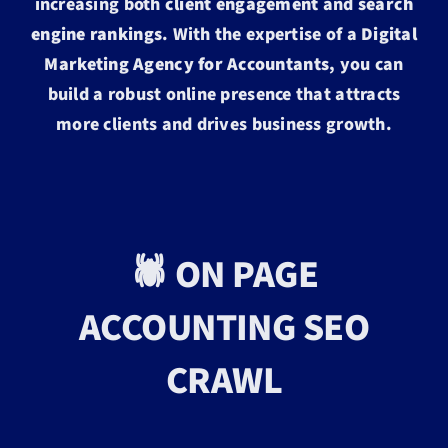
increasing both
client engagement
and
search
engine rankings
. With the expertise of a
Digital
Marketing Agency for Accountants
, you can
build a robust online presence that attracts
more clients and drives business growth.
🕷️ ON PAGE
ACCOUNTING SEO
CRAWL