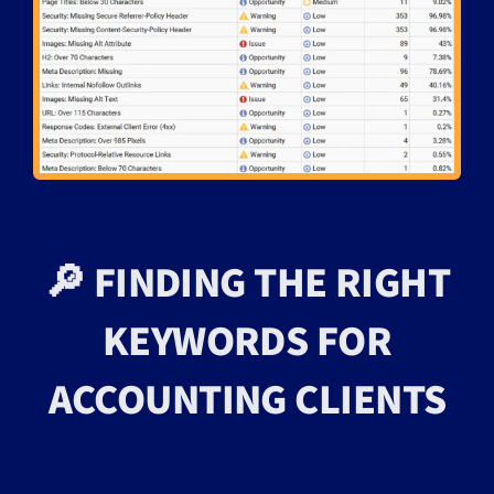
🔎 FINDING THE RIGHT
KEYWORDS FOR
ACCOUNTING CLIENTS