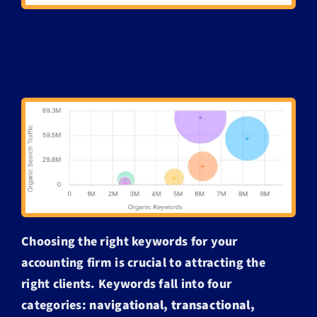
Choosing the right keywords for your
accounting firm is crucial to attracting the
right clients. Keywords fall into four
categories:
navigational, transactional,