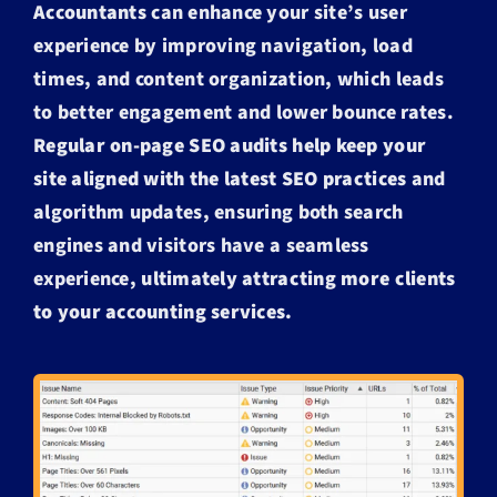
Accountants
can enhance your site’s user
experience by improving navigation, load
times, and content organization, which leads
to better engagement and lower bounce rates.
Regular on-page SEO audits help keep your
site aligned with the latest SEO practices
and
algorithm updates, ensuring both search
engines and visitors have a seamless
experience,
ultimately attracting more clients
to your accounting services.