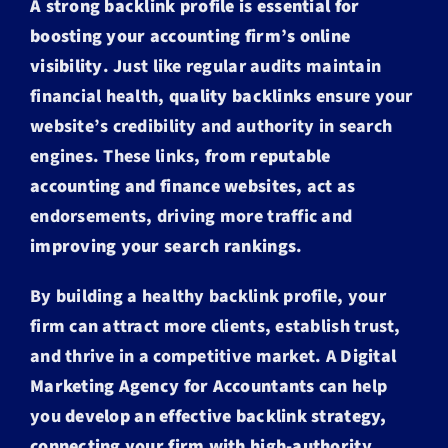
A strong backlink profile is essential for
boosting your accounting firm’s online
visibility
. Just like regular audits maintain
financial health,
quality backlinks
ensure your
website’s credibility and authority in search
engines. These links,
from reputable
accounting and finance websites
, act as
endorsements, driving more traffic and
improving your search rankings
.
By building a healthy backlink profile, your
firm can attract more clients, establish trust,
and thrive in a competitive market. A
Digital
Marketing Agency for Accountants
can help
you
develop an effective backlink strategy,
connecting your firm with high-authority