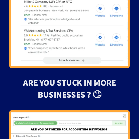
ARE YOU STUCK IN MORE
BUSINESSES ? 🙄