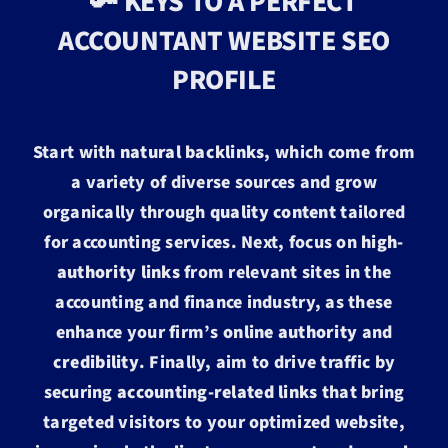
🔑 KEYS TO A PERFECT
ACCOUNTANT WEBSITE SEO
PROFILE
Start with
natural backlinks
, which come from
a variety of diverse sources and grow
organically through
quality content
tailored
for accounting services. Next, focus on
high-
authority links
from relevant sites in the
accounting and finance industry, as these
enhance your firm’s
online authority
and
credibility
. Finally, aim to drive traffic by
securing
accounting-related links
that bring
targeted visitors to your optimized website,