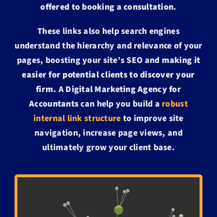
offered to booking a consultation
.
These links also help search engines
understand the hierarchy and relevance of your
pages, boosting your site’s SEO and
making it
easier for potential clients to discover your
firm.
A
Digital Marketing Agency for
Accountants
can help you build a
robust
internal link structure
to improve site
navigation, increase page views, and
ultimately grow your client base.