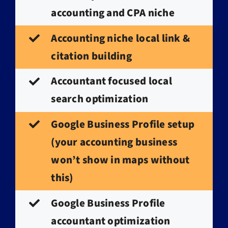
accounting and CPA niche
Accounting niche local link &
citation building
Accountant focused local
search optimization
Google Business Profile setup
(your accounting business
won’t show in maps without
this)
Google Business Profile
accountant optimization