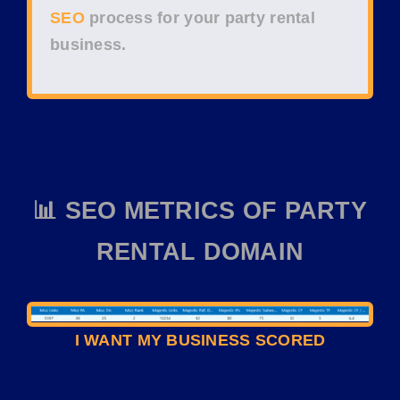
SEO
process for your
party rental
business
.
📊 SEO METRICS OF PARTY
RENTAL DOMAIN
I WANT MY BUSINESS SCORED