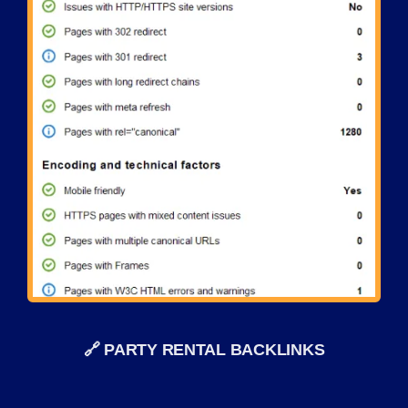
🔗 PARTY RENTAL BACKLINKS