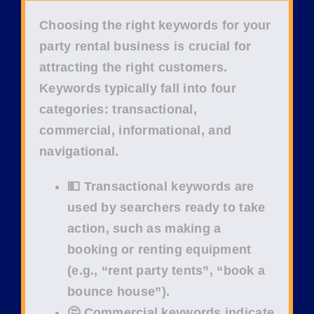
Choosing the right
keywords
for your
party rental business
is crucial for
attracting the right
customers
.
Keywords typically fall into four
categories:
transactional
,
commercial
,
informational
, and
navigational
.
💵 Transactional keywords
are
used by searchers ready to take
action, such as making a
booking or renting equipment
(e.g.,
“rent party tents”
,
“book a
bounce house”
).
🤔 Commercial keywords
indicate