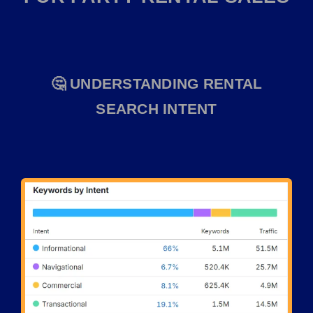
🤔 UNDERSTANDING RENTAL
SEARCH INTENT