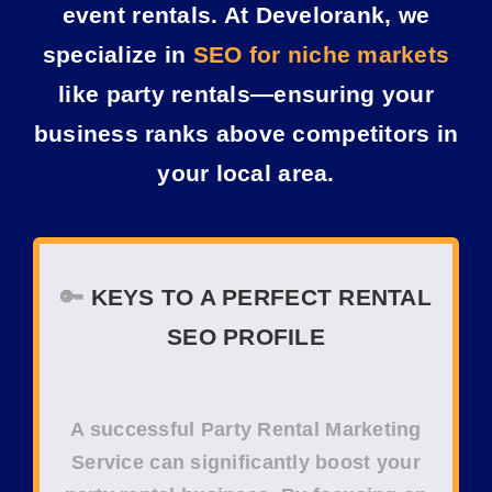
event rentals. At Develorank, we
specialize in
SEO for niche markets
like party rentals—ensuring your
business ranks above competitors in
your local area.
🔑
KEYS TO A PERFECT
RENTAL
SEO
PROFILE
A successful
Party Rental Marketing
Service
can significantly boost your