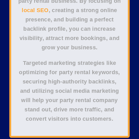
party rental business
. By focusing on
local SEO
, creating a strong
online
presence
, and building a perfect
backlink profile
, you can increase
visibility, attract more bookings, and
grow your business.
Targeted
marketing strategies
like
optimizing for
party rental keywords
,
securing
high-authority backlinks
,
and utilizing
social media marketing
will help your party rental company
stand out, drive more traffic, and
convert visitors into customers.