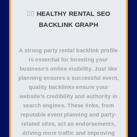
❤️‍🔥
HEALTHY RENTAL SEO
BACKLINK GRAPH
A strong
party rental backlink profile
is essential for boosting your
business’s
online visibility
. Just like
planning ensures a successful event,
quality backlinks
ensure your
website’s
credibility
and
authority
in
search engines. These links, from
reputable
event planning
and
party-
related sites
, act as endorsements,
driving more traffic and improving