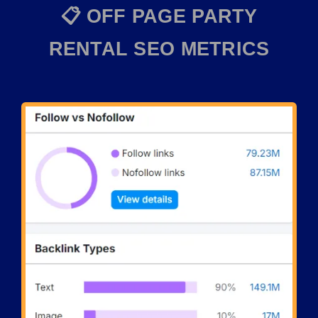
📋 OFF PAGE PARTY
RENTAL SEO METRICS