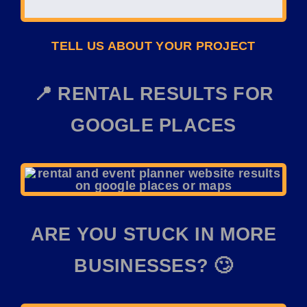
TELL US ABOUT YOUR PROJECT
📍 RENTAL RESULTS FOR
GOOGLE PLACES
ARE YOU STUCK IN MORE
BUSINESSES? 🙄