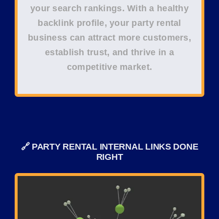
your
search rankings
. With a healthy
backlink profile, your
party rental
business
can attract more customers,
establish trust, and thrive in a
competitive market.
🔗 PARTY RENTAL INTERNAL LINKS DONE
RIGHT