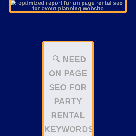
🔍 NEED
ON PAGE
SEO FOR
PARTY
RENTAL
KEYWORDS?