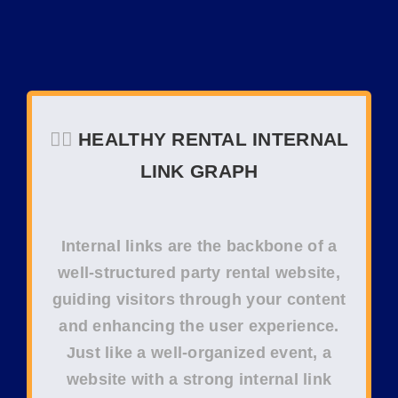
❤️‍🔥
HEALTHY RENTAL INTERNAL
LINK GRAPH
Internal links
are the backbone of a
well-structured
party rental website
,
guiding visitors through your content
and enhancing the
user experience
.
Just like a well-organized event, a
website with a strong
internal link