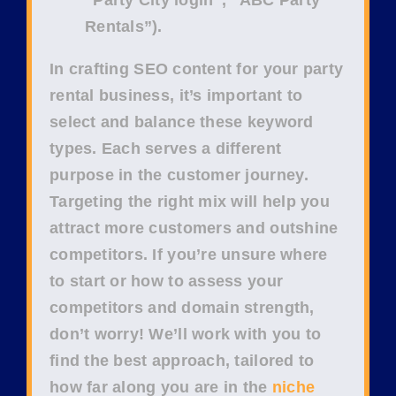
Rentals”
).
In crafting
SEO content
for your
party
rental business
, it’s important to
select and balance these keyword
types. Each serves a different
purpose in the
customer journey
.
Targeting the right mix will help you
attract more customers and outshine
competitors. If you’re unsure where
to start or how to assess your
competitors
and
domain strength
,
don’t worry! We’ll work with you to
find the best approach, tailored to
how far along you are in the
niche