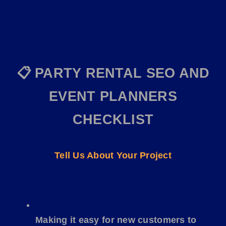
📋
PARTY RENTAL
SEO AND
EVENT
PLANNERS
CHECKLIST
Tell Us About Your Project
Making it easy for new customers to