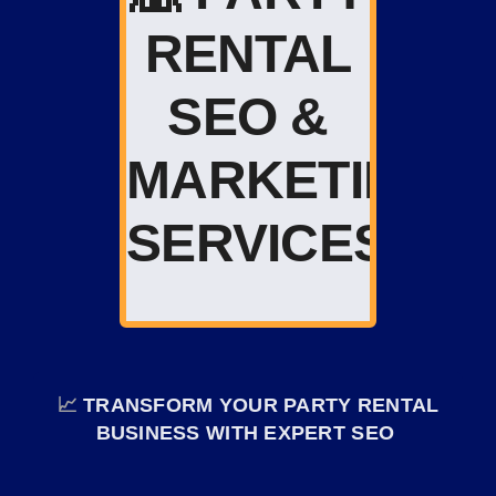
RENTAL
SEO &
MARKETING
SERVICES
📈
TRANSFORM YOUR PARTY RENTAL
BUSINESS WITH EXPERT SEO