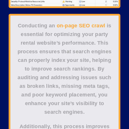
Conducting an
on-page SEO crawl
is
essential for optimizing your
party
rental website’s performance
. This
process ensures that
search engines
can properly index your site, helping
to improve
search rankings
. By
auditing and addressing issues such
as
broken links
,
missing meta tags
,
and poor
keyword placement
, you
enhance your site’s visibility to
search engines.
Additionally, this process improves