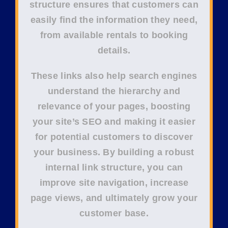
structure
ensures that customers can
easily find the information they need,
from available rentals to booking
details.
These links also help
search engines
understand the hierarchy and
relevance of your pages, boosting
your site’s
SEO
and making it easier
for potential customers to discover
your business. By building a robust
internal link structure, you can
improve
site navigation
, increase
page views
, and ultimately grow your
customer base
.