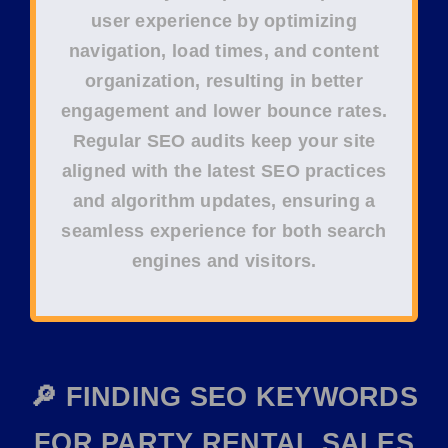
user experience
by optimizing
navigation
,
load times
, and
content
organization
, resulting in better
engagement
and lower
bounce rates
.
Regular
SEO audits
keep your site
aligned with the latest
SEO practices
and
algorithm updates
, ensuring a
seamless experience for both
search
engines
and
visitors
.
🔎 FINDING SEO KEYWORDS
FOR PARTY RENTAL SALES