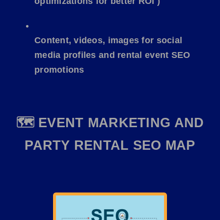
optimizations for better ROI )
Content, videos, images for social
media profiles and rental event SEO
promotions
🗺️ EVENT MARKETING AND
PARTY RENTAL SEO MAP