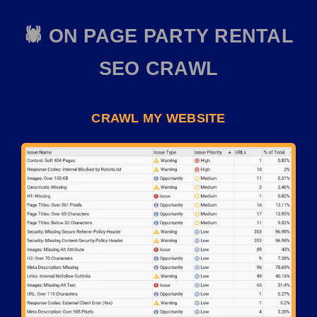
🕷️ ON PAGE PARTY RENTAL
SEO CRAWL
CRAWL MY WEBSITE