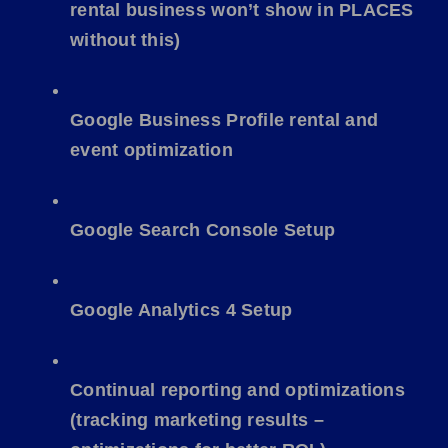
rental business won’t show in PLACES
without this)
Google Business Profile rental and
event optimization
Google Search Console Setup
Google Analytics 4 Setup
Continual reporting and optimizations
(tracking marketing results –