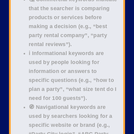
that the searcher is comparing
products or services before
making a decision (e.g.,
“best
party rental company”
,
“party
rental reviews”
).
ℹ️ Informational keywords
are
used by people looking for
information or answers to
specific questions (e.g.,
“how to
plan a party”
,
“what size tent do I
need for 100 guests”
).
🧭 Navigational keywords
are
used by searchers looking for a
specific website or brand (e.g.,
“Party City login”
,
“ABC Party