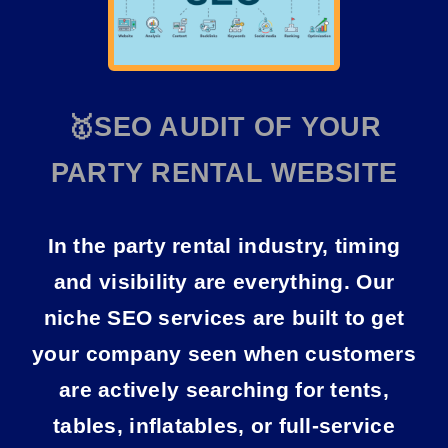
🥇SEO AUDIT OF YOUR
PARTY RENTAL WEBSITE
In the party rental industry, timing
and visibility are everything. Our
niche SEO services
are built to get
your company seen when customers
are actively searching for tents,
tables, inflatables, or full-service