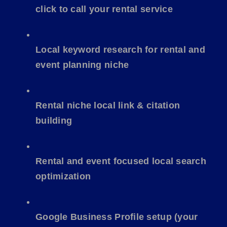
click to call
your rental service
Local keyword research for rental and
event planning niche
Rental niche local link & citation
building
Rental and event focused local search
optimization
Google Business Profile setup (your