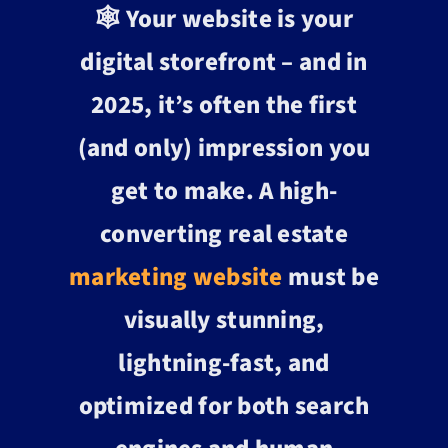
🕸️ Your website is your
digital storefront – and in
2025, it’s often the first
(and only) impression you
get to make. A high-
converting real estate
marketing website
must be
visually stunning,
lightning-fast, and
optimized for both search