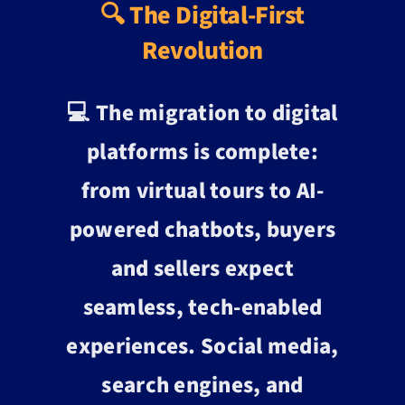
🔍 The Digital-First
Revolution
💻 The migration to digital
platforms is complete:
from virtual tours to AI-
powered chatbots, buyers
and sellers expect
seamless, tech-enabled
experiences. Social media,
search engines, and