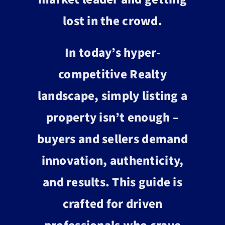
lost in the crowd.
In today’s hyper-
competitive Realty
landscape, simply listing a
property isn’t enough –
buyers and sellers demand
innovation, authenticity,
and results. This guide is
crafted for driven