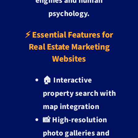
engines and human
psychology.
⚡ Essential Features for
Real Estate Marketing
Websites
🏠 Interactive
property search with
map integration
📸 High-resolution
photo galleries and