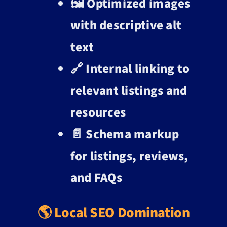
🖼️ Optimized images
with descriptive alt
text
🔗 Internal linking to
relevant listings and
resources
📄 Schema markup
for listings, reviews,
and FAQs
🌎 Local SEO Domination