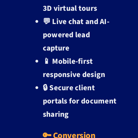
3D virtual tours
💬 Live chat and AI-
powered lead
capture
📱 Mobile-first
responsive design
🔒 Secure client
portals for document
sharing
🔑 Conversion