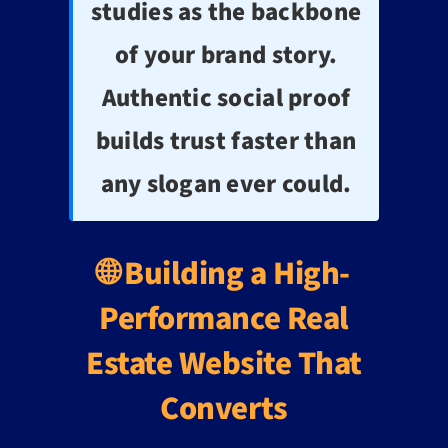
studies as the backbone
of your brand story.
Authentic social proof
builds trust faster than
any slogan ever could.
🌐 Building a High-
Performance Real
Estate Website That
Converts