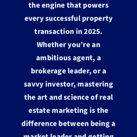
the engine that powers
every successful property
transaction in 2025.
Whether you’re an
ambitious agent, a
brokerage leader, or a
savvy investor, mastering
the art and science of real
estate marketing is the
difference between being a
market leader and getting