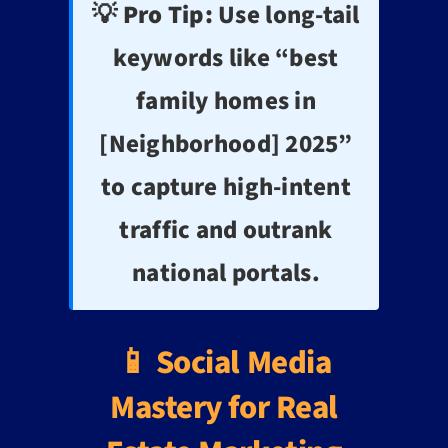
💡 Pro Tip:
Use long-tail
keywords like “best
family homes in
[Neighborhood] 2025”
to capture high-intent
traffic and outrank
national portals.
📱 Social Media
Mastery for Real