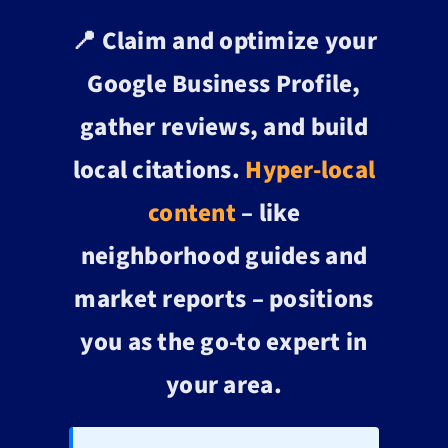
📍 Claim and optimize your
Google Business Profile,
gather reviews, and build
local citations.
Hyper-local
content
– like
neighborhood guides and
market reports – positions
you as the go-to expert in
your area.