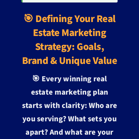
🎯 Defining Your Real
Estate Marketing
Strategy: Goals,
Brand & Unique Value
🎯 Every winning real
estate marketing plan
starts with clarity: Who are
you serving? What sets you
apart? And what are your