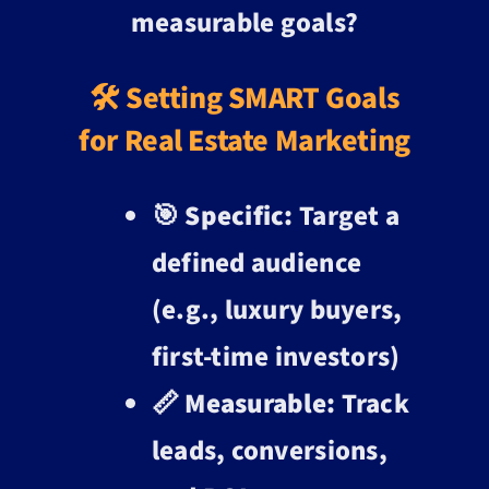
measurable goals?
🛠️ Setting SMART Goals
for Real Estate Marketing
🎯
Specific:
Target a
defined audience
(e.g., luxury buyers,
first-time investors)
📏
Measurable:
Track
leads, conversions,