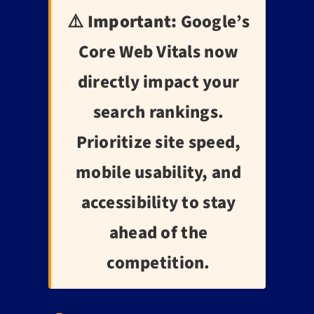
⚠️ Important:
Google’s
Core Web Vitals now
directly impact your
search rankings.
Prioritize site speed,
mobile usability, and
accessibility to stay
ahead of the
competition.