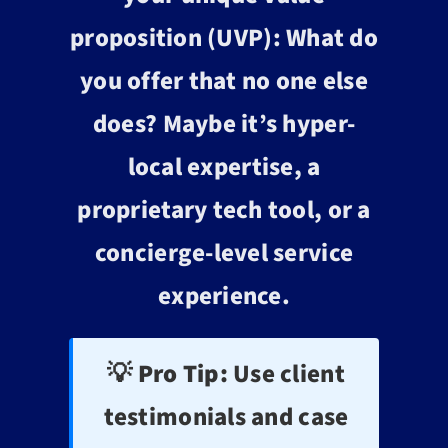
proposition (UVP): What do
you offer that no one else
does? Maybe it’s hyper-
local expertise, a
proprietary tech tool, or a
concierge-level service
experience.
💡 Pro Tip:
Use client
testimonials and case