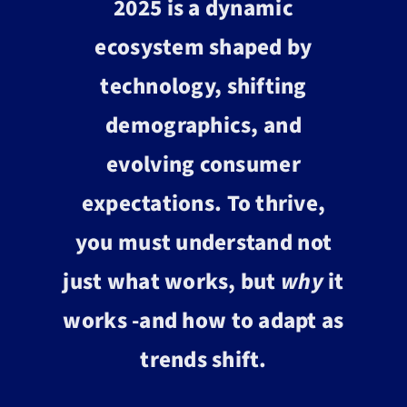
2025 is a dynamic
ecosystem shaped by
technology, shifting
demographics, and
evolving consumer
expectations. To thrive,
you must understand not
just what works, but
why
it
works -and how to adapt as
trends shift.