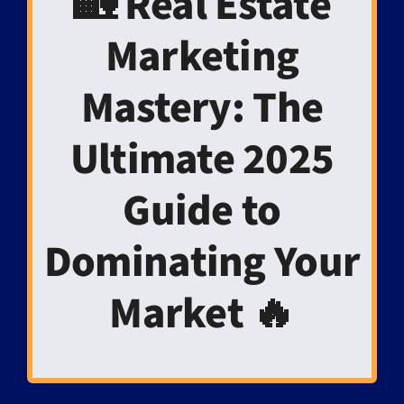
🏡 Real Estate
Marketing
Mastery: The
Ultimate 2025
Guide to
Dominating Your
Market 🔥