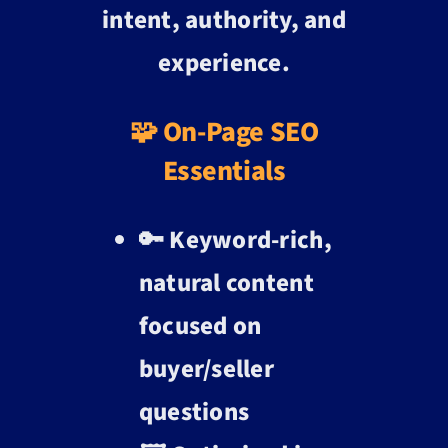
intent, authority, and
experience.
🧩 On-Page SEO
Essentials
🔑 Keyword-rich,
natural content
focused on
buyer/seller
questions