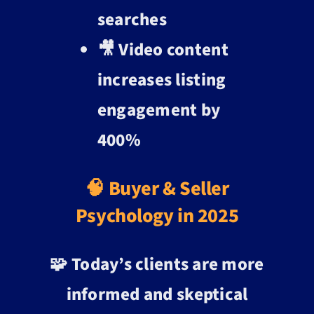
searches
🎥 Video content
increases listing
engagement by
400%
🧠 Buyer & Seller
Psychology in 2025
🧩 Today’s clients are more
informed and skeptical