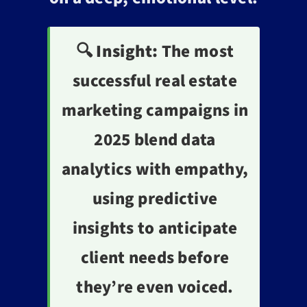
🔍 Insight:
The most
successful real estate
marketing campaigns in
2025 blend data
analytics with empathy,
using predictive
insights to anticipate
client needs before
they’re even voiced.