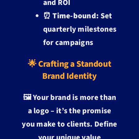
and ROI
⏰
Time-bound:
Set
quarterly milestones
for campaigns
🌟 Crafting a Standout
Brand Identity
🖼️ Your brand is more than
a logo – it’s the promise
you make to clients. Define
your unique value