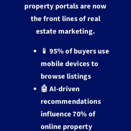
property portals are now
the front lines of real
estate marketing.
📱 95% of buyers use
mobile devices to
browse listings
🤖 AI-driven
recommendations
influence 70% of
online property