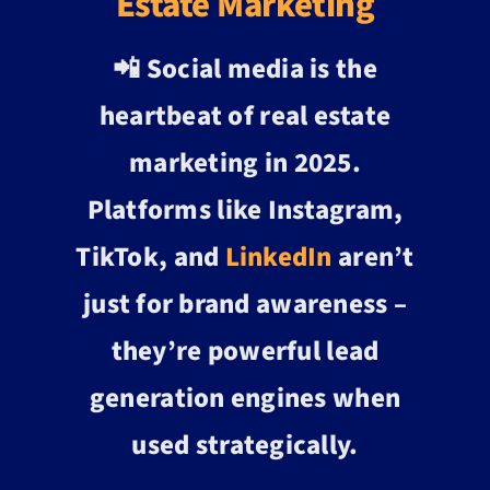
Estate Marketing
📲 Social media is the
heartbeat of real estate
marketing in 2025.
Platforms like Instagram,
TikTok, and
LinkedIn
aren’t
just for brand awareness –
they’re powerful lead
generation engines when
used strategically.