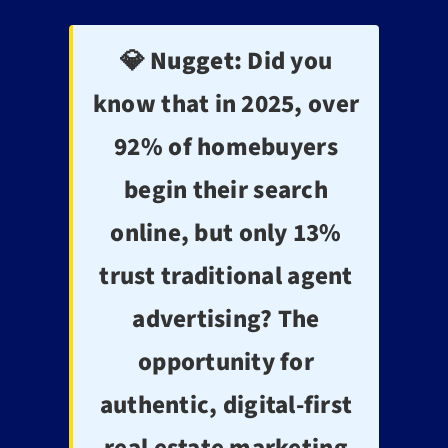
💎 Nugget:
Did you
know that in 2025, over
92% of homebuyers
begin their search
online, but only 13%
trust traditional agent
advertising? The
opportunity for
authentic, digital-first
real estate marketing