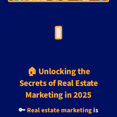
🏠 Unlocking the
Secrets of Real Estate
Marketing in 2025
🔑
Real estate marketing
is