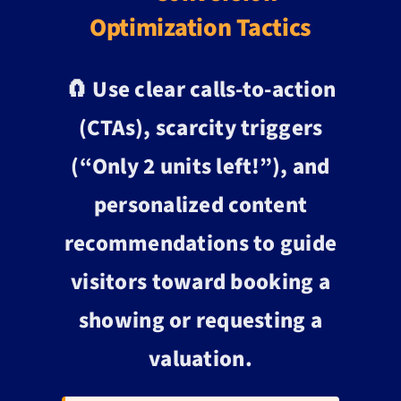
Optimization Tactics
🧲 Use clear calls-to-action
(CTAs), scarcity triggers
(“Only 2 units left!”), and
personalized content
recommendations to guide
visitors toward booking a
showing or requesting a
valuation.