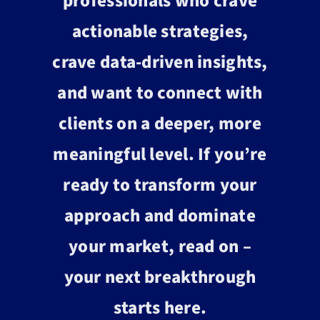
professionals who crave
actionable strategies,
crave data-driven insights,
and want to connect with
clients on a deeper, more
meaningful level. If you’re
ready to transform your
approach and dominate
your market, read on –
your next breakthrough
starts here.