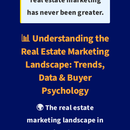
has never been greater.
📊 Understanding the
Real Estate Marketing
Landscape: Trends,
Data & Buyer
Psychology
🌍 The real estate
marketing landscape in