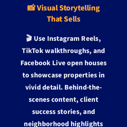
📸 Visual Storytelling
That Sells
🎬 Use Instagram Reels,
TikTok walkthroughs, and
Facebook Live open houses
to showcase properties in
vivid detail. Behind-the-
scenes content, client
success stories, and
neighborhood highlights