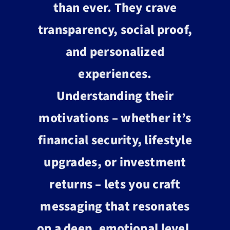
than ever. They crave
transparency, social proof,
and personalized
experiences.
Understanding their
motivations – whether it’s
financial security, lifestyle
upgrades, or investment
returns – lets you craft
messaging that resonates
on a deep, emotional level.