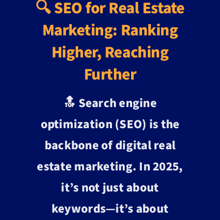
🔍 SEO for Real Estate
Marketing: Ranking
Higher, Reaching
Further
🔝 Search engine
optimization (SEO) is the
backbone of digital real
estate marketing. In 2025,
it’s not just about
keywords—it’s about