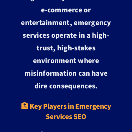
e-commerce or
entertainment, emergency
services operate in a high-
trust, high-stakes
environment where
misinformation can have
dire consequences.
🏥 Key Players in Emergency
Services SEO