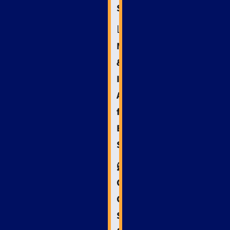
Success
📊
Measuring
&
Iterating:
Analytics
for
Emergency
SEO
🦸
Crisis
Communication:
SEO