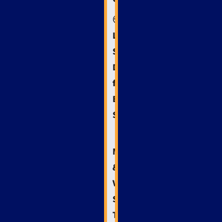
🌍
Local
SEO
Domination
for
Emergency
Services
📱
Mobile
&
Voice
Search:
The