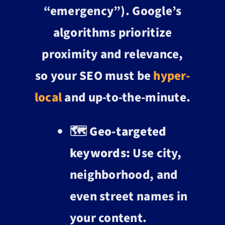
“emergency”). Google’s
algorithms prioritize
proximity and relevance,
so your SEO must be
hyper-
local
and up-to-the-minute.
🗺️
Geo-targeted
keywords:
Use city,
neighborhood, and
even street names in
your content.