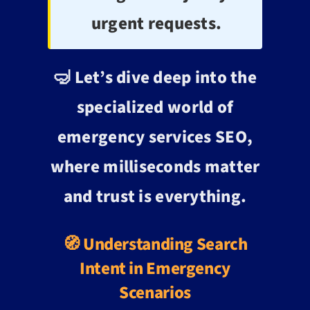
urgent requests.
🤿 Let’s dive deep into the
specialized world of
emergency services SEO,
where milliseconds matter
and trust is everything.
🧭 Understanding Search
Intent in Emergency
Scenarios