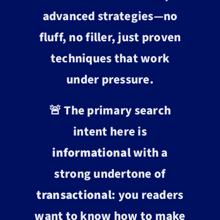
advanced strategies—no
fluff, no filler, just proven
techniques that work
under pressure.
🚨 The primary search
intent here is
informational
with a
strong undertone of
transactional
: you readers
want to know how to make