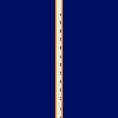
🚑
Why
Emergency
Services
Need
a
Niche
SEO
Guide
in
2025
🧭