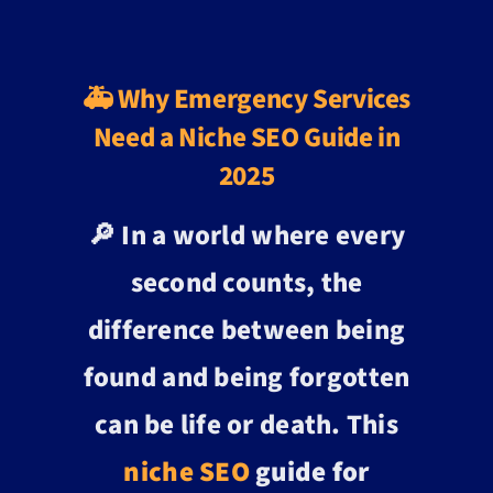
🚑 Why Emergency Services
Need a Niche SEO Guide in
2025
🔎 In a world where every
second counts, the
difference between being
found and being forgotten
can be life or death. This
niche SEO
guide for