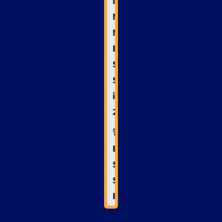
Next
Move:
Mastering
Emergency
Services
SEO
in
2025
🚨
Emergency
Services
SEO
FAQs