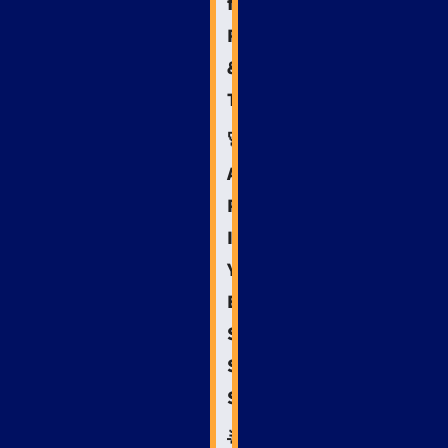
for
Reputation
&
Trust
🚀
Action
Plan:
Implementing
Your
Emergency
Services
SEO
Strategy
🌟