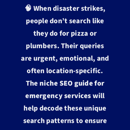
🧠 When disaster strikes,
people don’t search like
they do for pizza or
plumbers. Their queries
are urgent, emotional, and
often location-specific.
The
niche SEO guide for
emergency services
will
help decode these unique
search patterns to ensure