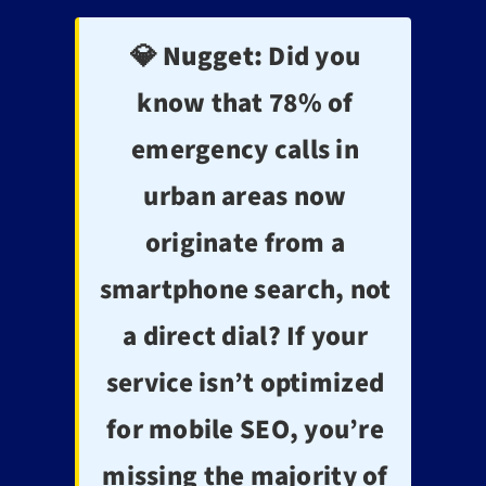
💎 Nugget:
Did you
know that 78% of
emergency calls in
urban areas now
originate from a
smartphone search, not
a direct dial? If your
service isn’t optimized
for mobile SEO, you’re
missing the majority of