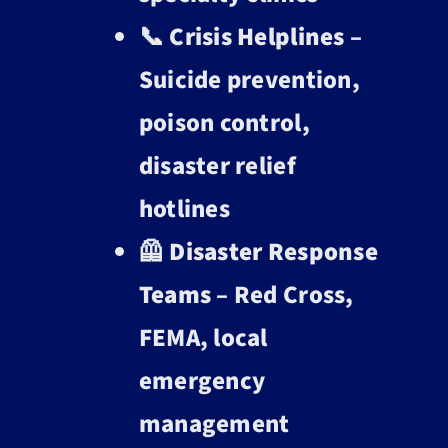
📞
Crisis Helplines
–
Suicide prevention,
poison control,
disaster relief
hotlines
🦺
Disaster Response
Teams
– Red Cross,
FEMA, local
emergency
management