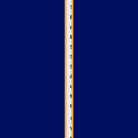
The
Future
of
Emergency
Services
SEO:
Staying
Ahead
of
the
Curve
🧭
Your