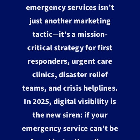
emergency services
isn’t
just another marketing
tactic—it’s a mission-
critical strategy for first
responders, urgent care
clinics, disaster relief
teams, and crisis helplines.
In 2025, digital visibility is
the new siren: if your
emergency service can’t be