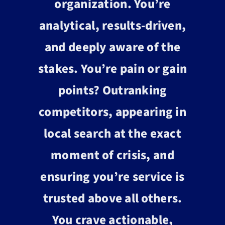
organization. You’re
analytical, results-driven,
and deeply aware of the
stakes. You’re pain or gain
points? Outranking
competitors, appearing in
local search at the exact
moment of crisis, and
ensuring you’re service is
trusted above all others.
You crave actionable,