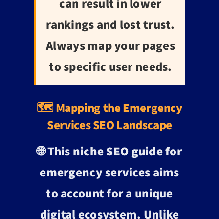
can result in lower
rankings and lost trust.
Always map your pages
to specific user needs.
🗺️ Mapping the Emergency
Services SEO Landscape
🌐 This
niche SEO guide for
emergency services
aims
to account for a unique
digital ecosystem. Unlike