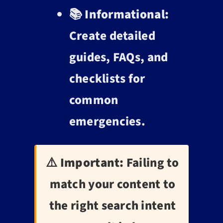
📚
Informational:
Create detailed
guides, FAQs, and
checklists for
common
emergencies.
⚠️ Important:
Failing to
match your content to
the right search intent