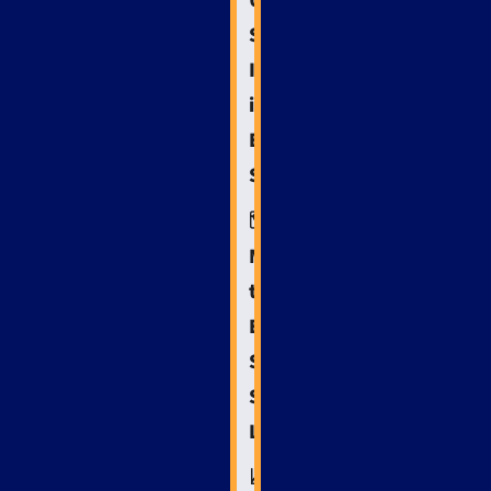
Understanding
Search
Intent
in
Emergency
Scenarios
🗺️
Mapping
the
Emergency
Services
SEO
Landscape
📈