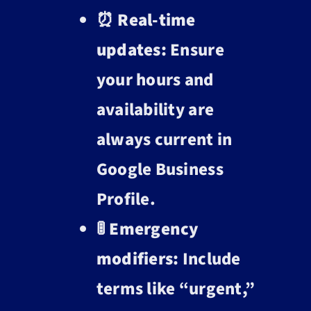
⏰
Real-time
updates:
Ensure
your hours and
availability are
always current in
Google Business
Profile.
🚦
Emergency
modifiers:
Include
terms like “urgent,”