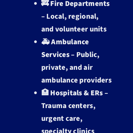
🚒
Fire Departments
– Local, regional,
and volunteer units
🚑
Ambulance
Services
– Public,
private, and air
ambulance providers
🏥
Hospitals & ERs
–
Trauma centers,
urgent care,
specialty clinics