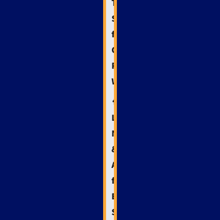
Technical
SEO
for
Crisis-
Ready
Websites
🧠
Leveraging
NLP
&
AI
for
Emergency
SEO