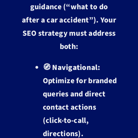
guidance (“what to do
after a car accident”). Your
SEO strategy must address
both:
🧭
Navigational:
Optimize for branded
queries and direct
contact actions
(click-to-call,
directions).