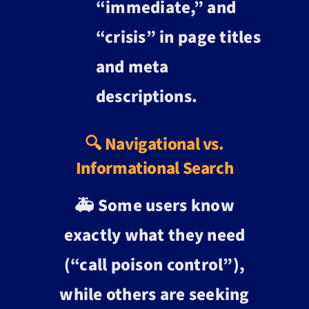
“immediate,” and
“crisis” in page titles
and meta
descriptions.
🔍 Navigational vs.
Informational Search
🚑 Some users know
exactly what they need
(“call poison control”),
while others are seeking