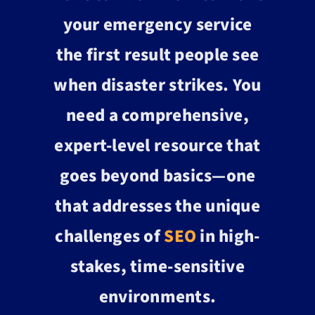
your emergency service
the first result people see
when disaster strikes. You
need a comprehensive,
expert-level resource that
goes beyond basics—one
that addresses the unique
challenges of
SEO
in high-
stakes, time-sensitive
environments.