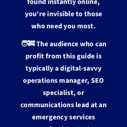
found instantly online,
you’re invisible to those
who need you most.
🧑‍🚒 The audience who can
profit from this guide is
typically a digital-savvy
operations manager, SEO
specialist, or
communications lead at an
emergency services