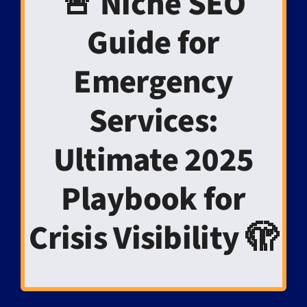
🚨 Niche SEO
Guide for
Emergency
Services:
Ultimate 2025
Playbook for
Crisis Visibility 🫣