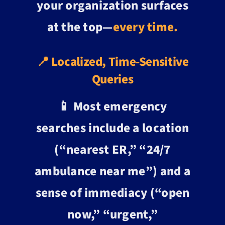
your organization surfaces
at the top—
every time.
📍 Localized, Time-Sensitive
Queries
📱 Most emergency
searches include a location
(“nearest ER,” “24/7
ambulance near me”) and a
sense of immediacy (“open
now,” “urgent,”